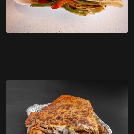
$11.99