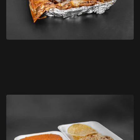
$11.99