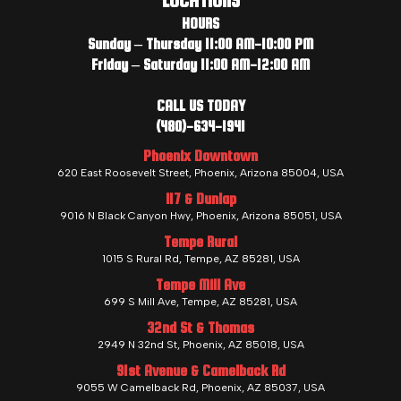
LOCATIONS
HOURS
Sunday – Thursday 11:00 AM-10:00 PM
Friday – Saturday 11:00 AM-12:00 AM
CALL US TODAY
(480)-634-1941
Phoenix Downtown
620 East Roosevelt Street, Phoenix, Arizona 85004, USA
I17 & Dunlap
9016 N Black Canyon Hwy, Phoenix, Arizona 85051, USA
Tempe Rural
1015 S Rural Rd, Tempe, AZ 85281, USA
Tempe Mill Ave
699 S Mill Ave, Tempe, AZ 85281, USA
32nd St & Thomas
2949 N 32nd St, Phoenix, AZ 85018, USA
91st Avenue & Camelback Rd
9055 W Camelback Rd, Phoenix, AZ 85037, USA