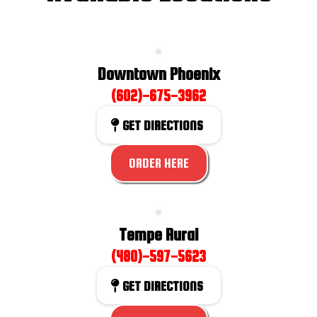
Downtown Phoenix
(602)-675-3962
GET DIRECTIONS
ORDER HERE
Tempe Rural
(480)-597-5623
GET DIRECTIONS