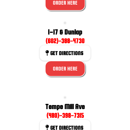
ORDER HERE
I-17 & Dunlap
(602)-388-4730
GET DIRECTIONS
ORDER HERE
Tempe Mill Ave
(480)-398-7315
GET DIRECTIONS