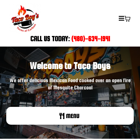
CALL US TODAY:
(480)-634-1941
Welcome to Taco Boys
We offer delicious Mexican Food cooked over an open fire
of Mesquite Charcoal
MENU