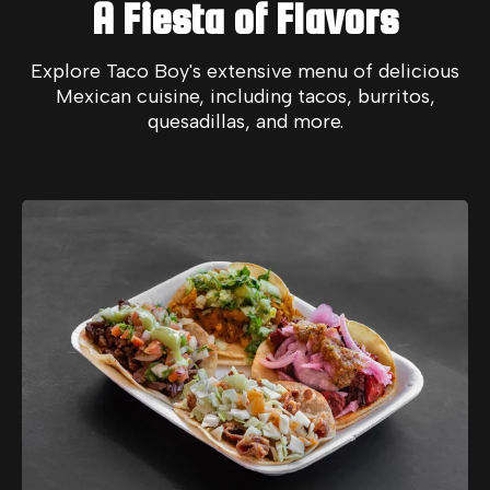
A Fiesta of Flavors
Explore Taco Boy's extensive menu of delicious
Mexican cuisine, including tacos, burritos,
quesadillas, and more.