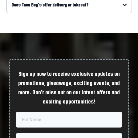
Does Taco Boy's offer delivery or takeout?
Sign up now to receive exclusive updates on
promotions, giveaways, exciting events, and
more. Don't miss out on our latest offers and
exciting opportunities!