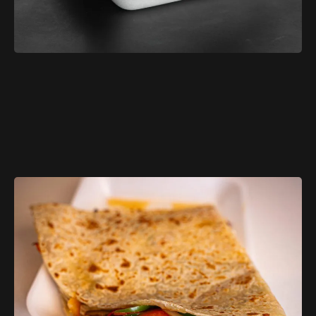
$11.99