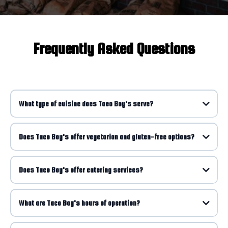
Frequently Asked Questions
What type of cuisine does Taco Boy's serve?
Does Taco Boy's offer vegetarian and gluten-free options?
Does Taco Boy's offer catering services?
What are Taco Boy's hours of operation?