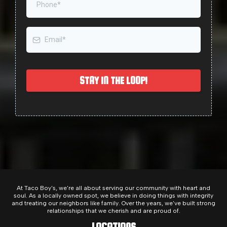
STAY IN THE LOOP!
At Taco Boy's, we're all about serving our community with heart and
soul. As a locally owned spot, we believe in doing things with integrity
and treating our neighbors like family. Over the years, we've built strong
relationships that we cherish and are proud of.