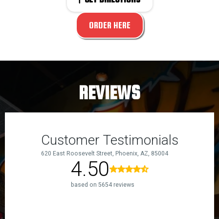
ORDER HERE
REVIEWS