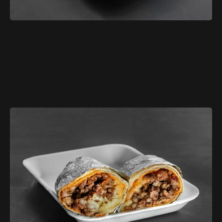
$3.79