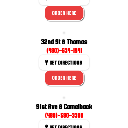
ORDER HERE
32nd St & Thomas
(480)-634-1941
GET DIRECTIONS
ORDER HERE
91st Ave & Camelback
(480)-590-3300
GET DIRECTIONS