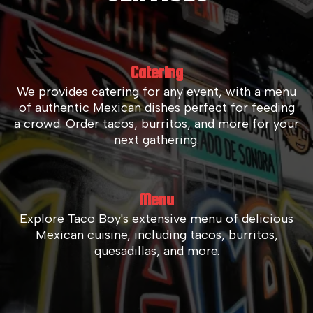
Catering
We provides catering for any event, with a menu
of authentic Mexican dishes perfect for feeding
a crowd. Order tacos, burritos, and more for your
next gathering.
Menu
Explore Taco Boy's extensive menu of delicious
Mexican cuisine, including tacos, burritos,
quesadillas, and more.