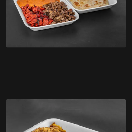
$11.99