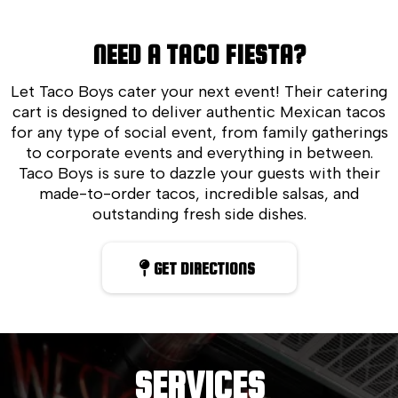
NEED A TACO FIESTA?
Let Taco Boys cater your next event! Their catering
cart is designed to deliver authentic Mexican tacos
for any type of social event, from family gatherings
to corporate events and everything in between.
Taco Boys is sure to dazzle your guests with their
made-to-order tacos, incredible salsas, and
outstanding fresh side dishes.
GET DIRECTIONS
SERVICES