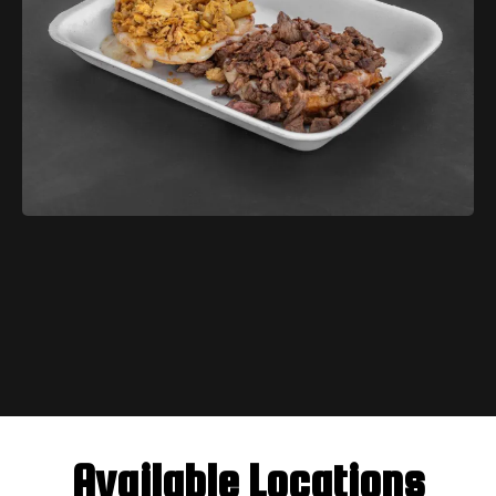
$3.99
Available Locations