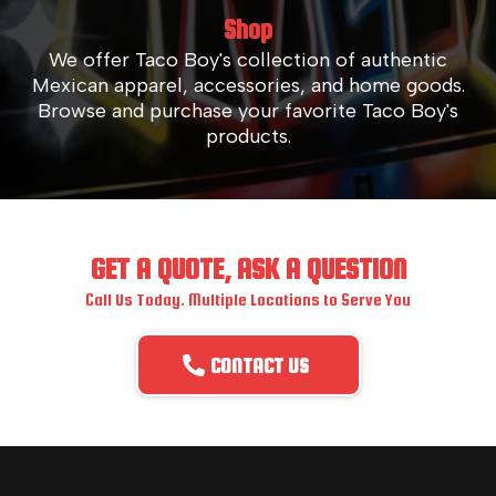
Shop
We offer Taco Boy's collection of authentic
Mexican apparel, accessories, and home goods.
Browse and purchase your favorite Taco Boy's
products.
GET A QUOTE, ASK A QUESTION
Call Us Today. Multiple Locations to Serve You
CONTACT US