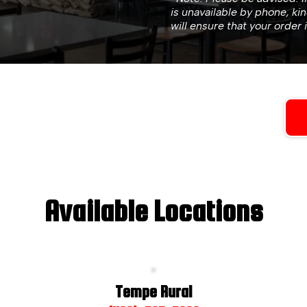
is unavailable by phone, ki
will ensure that your order 
Available Locations
Tempe Rural