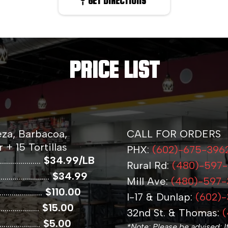
GET DIRECTIONS
PRICE LIST
eza, Barbacoa,
CALL FOR ORDERS
 + 15 Tortillas
PHX:
(602)-675-396
................
$34.99/LB
Rural Rd:
(480)-597
.................
$34.99
Mill Ave:
(480)-597
.................
$110.00
I-17 & Dunlap:
(602)
..................
$15.00
32nd St. & Thomas:
(
.................
$5.00
*Note: Please be advised: I