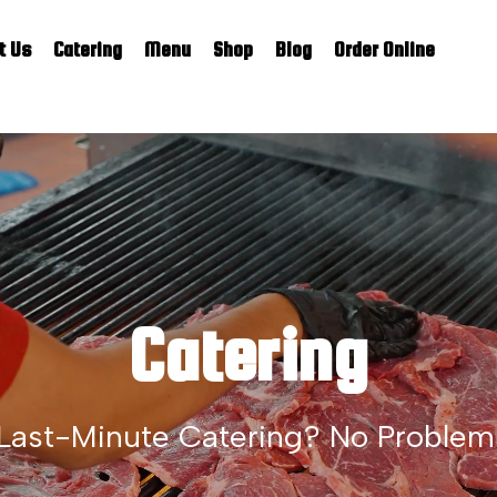
t Us
Catering
Menu
Shop
Blog
Order Online
Catering
Last-Minute Catering? No Problem