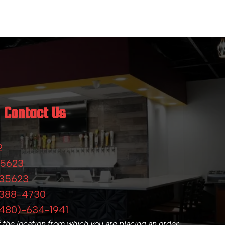
Contact Us
2
-5623
-35623
-388-4730
480)-634-1941
f the location from which you are placing an order