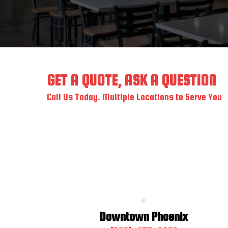
GET A QUOTE, ASK A QUESTION
Call Us Today. Multiple Locations to Serve You
Downtown Phoenix