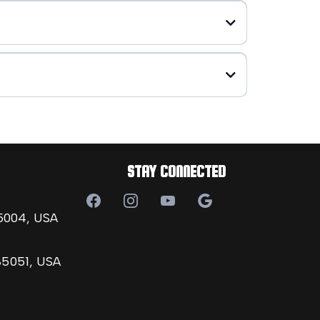
STAY CONNECTED
85004, USA
85051, USA