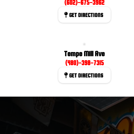
(602)-675-3962
GET DIRECTIONS
Tempe Mill Ave
(480)-398-7315
GET DIRECTIONS