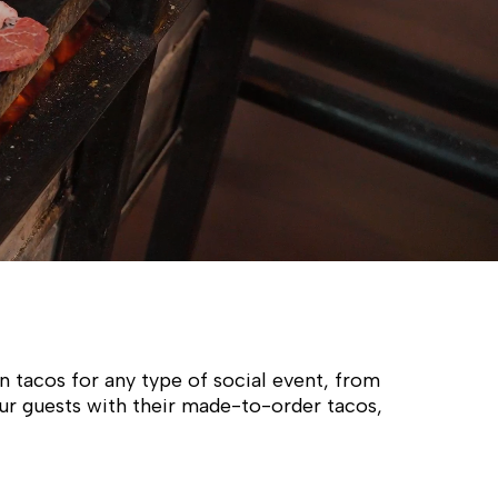
n tacos for any type of social event, from
our guests with their made-to-order tacos,