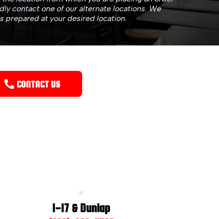
ndly contact one of our alternate locations. We
is prepared at your desired location.
CONTACT US
I-17 & Dunlap