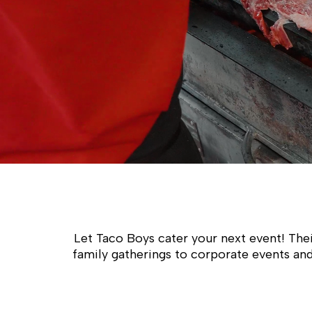
Let Taco Boys cater your next event! Thei
family gatherings to corporate events and