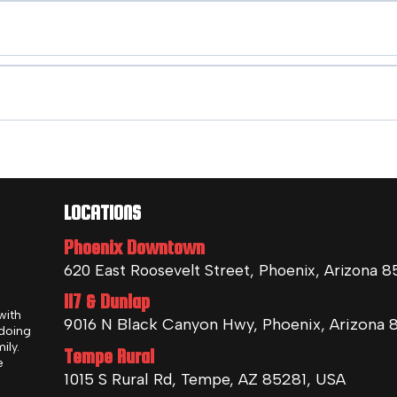
LOCATIONS
Phoenix Downtown
620 East Roosevelt Street, Phoenix, Arizona 
I17 & Dunlap
with
9016 N Black Canyon Hwy, Phoenix, Arizona 
 doing
ily.
Tempe Rural
e
1015 S Rural Rd, Tempe, AZ 85281, USA