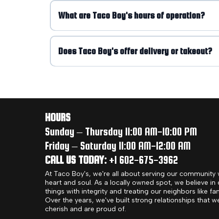
What are Taco Boy's hours of operation?
Does Taco Boy's offer delivery or takeout?
HOURS
Sunday – Thursday 11:00 AM-10:00 PM
Friday – Saturday 11:00 AM-12:00 AM
CALL US TODAY:
+1 602-675-3962
At Taco Boy's, we're all about serving our community 
heart and soul. As a locally owned spot, we believe in
things with integrity and treating our neighbors like fam
Over the years, we've built strong relationships that w
cherish and are proud of.