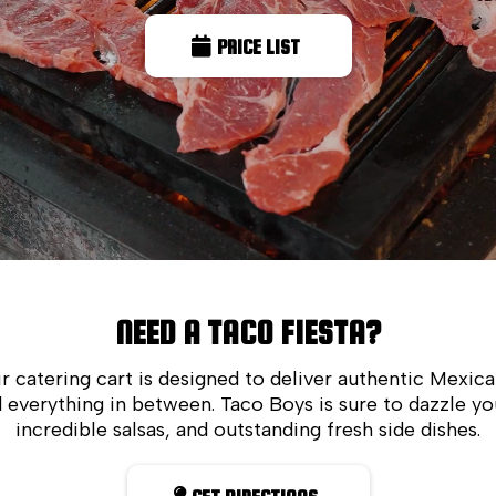
PRICE LIST
NEED A TACO FIESTA?
r catering cart is designed to deliver authentic Mexica
 everything in between. Taco Boys is sure to dazzle y
incredible salsas, and outstanding fresh side dishes.