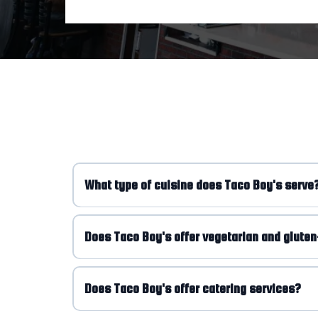
What type of cuisine does Taco Boy's serve
Does Taco Boy's offer vegetarian and gluten
Does Taco Boy's offer catering services?