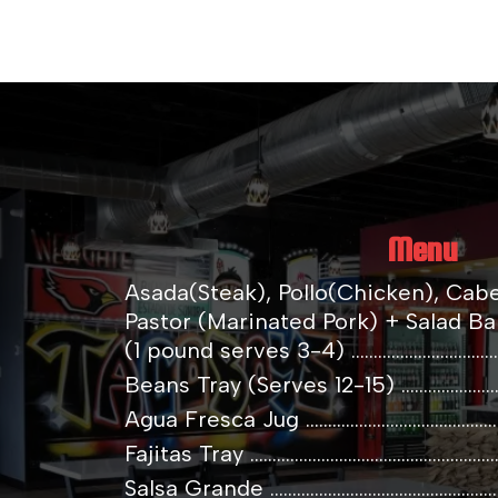
Menu
Asada(Steak), Pollo(Chicken), Cab
Pastor (Marinated Pork) + Salad Bar
(1 pound serves 3-4) .....................................
Beans Tray (Serves 12-15) .............................
Agua Fresca Jug ...............................................
Fajitas Tray .........................................................
Salsa Grande ......................................................