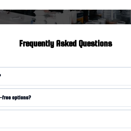
Frequently Asked Questions
?
-free options?