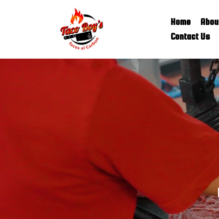
Home
Abou
Contact Us