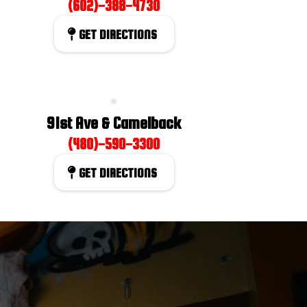
(602)-388-4730
GET DIRECTIONS
91st Ave & Camelback
(480)-590-3300
GET DIRECTIONS