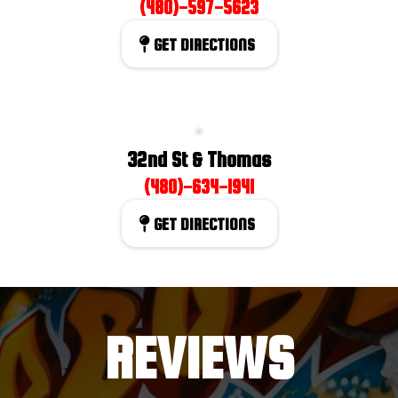
(480)-597-5623
GET DIRECTIONS
32nd St & Thomas
(480)-634-1941
GET DIRECTIONS
REVIEWS